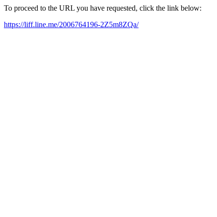
To proceed to the URL you have requested, click the link below:
https://liff.line.me/2006764196-2Z5m8ZQa/