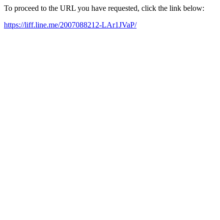
To proceed to the URL you have requested, click the link below:
https://liff.line.me/2007088212-LAr1JVaP/