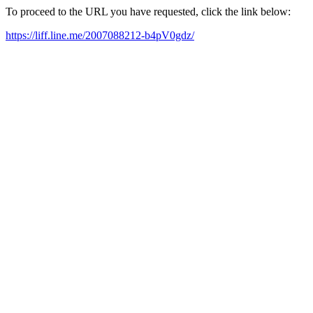
To proceed to the URL you have requested, click the link below:
https://liff.line.me/2007088212-b4pV0gdz/