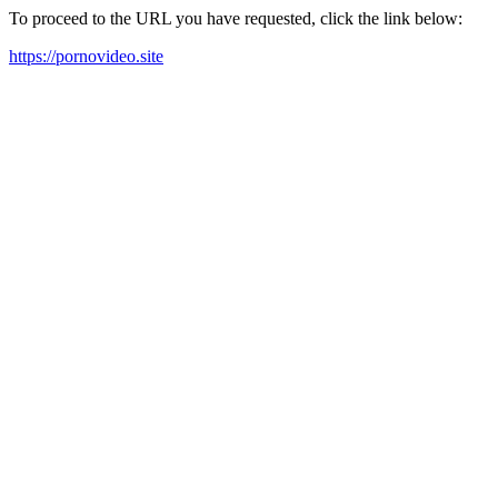
To proceed to the URL you have requested, click the link below:
https://pornovideo.site