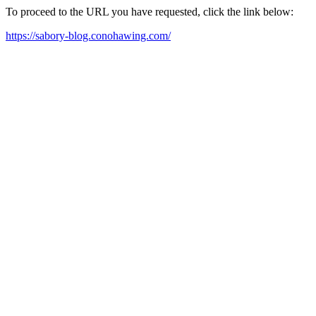
To proceed to the URL you have requested, click the link below:
https://sabory-blog.conohawing.com/