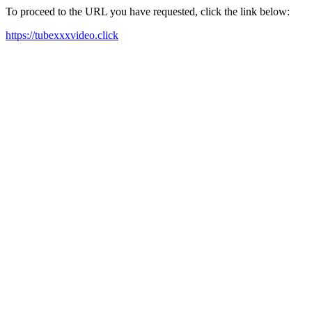
To proceed to the URL you have requested, click the link below:
https://tubexxxvideo.click